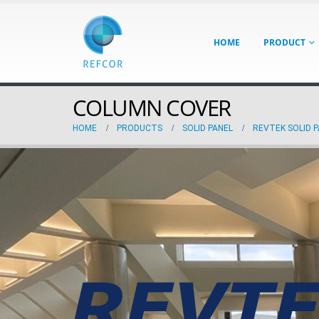
HOME
PRODUCT
COLUMN COVER
HOME
PRODUCTS
SOLID PANEL
REVTEK SOLID 