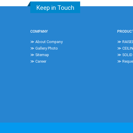
Keep in Touch
COMPANY
PRODUC
≫ About Company
≫ RAISE
≫ Gallery Photo
≫ CEILI
≫ Sitemap
≫ SOLID
≫ Career
≫ Reques