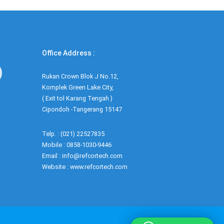
Office Address :
Rukan Crown Blok J No.12,
Komplek Green Lake City,
( Exit tol Karang Tengah )
Cipondoh -Tangerang 15147
Telp. : (021) 22527835
Mobile : 0858-1030-9446
Email : info@refcortech.com
Website : www.refcortech.com