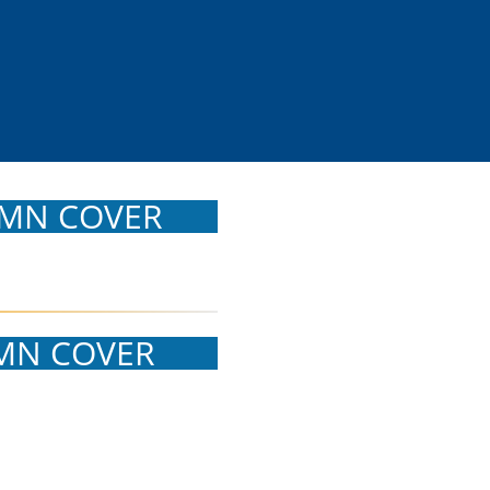
MN COVER
MN COVER