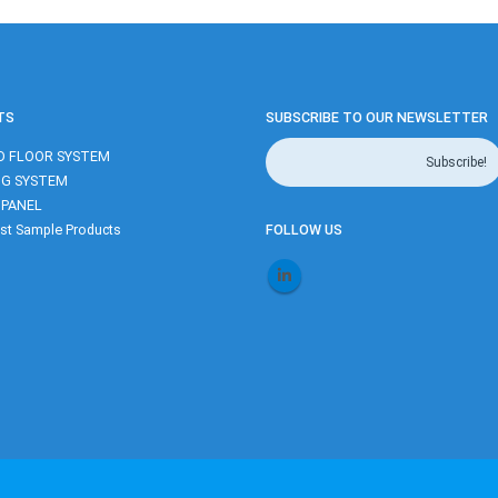
TS
SUBSCRIBE TO OUR NEWSLETTER
D FLOOR SYSTEM
NG SYSTEM
 PANEL
t Sample Products
FOLLOW US