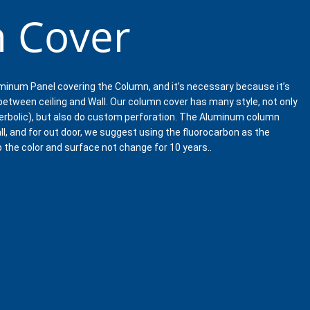
 Cover
minum Panel covering the Column, and it’s necessary because it’s
 between ceiling and Wall. Our column cover has many style, not only
erbolic), but also do custom perforation. The Aluminum column
ll, and for out door, we suggest using the fluorocarbon as the
p the color and surface not change for 10 years..