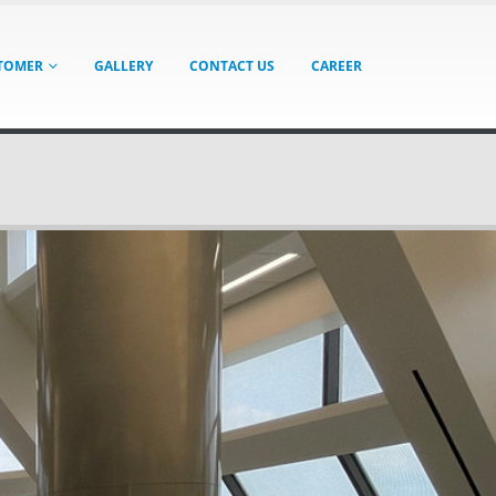
TOMER
GALLERY
CONTACT US
CAREER