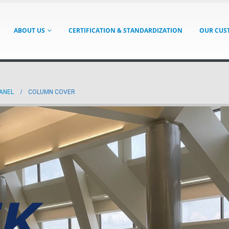
ABOUT US
CERTIFICATION & STANDARDIZATION
OUR CUS
PANEL
COLUMN COVER