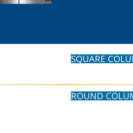
SQUARE COLU
ROUND COLU