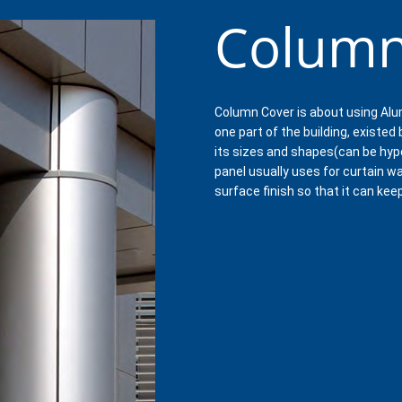
Column
Column Cover is about using Alu
one part of the building, existed
its sizes and shapes(can be hyp
panel usually uses for curtain wa
surface finish so that it can kee