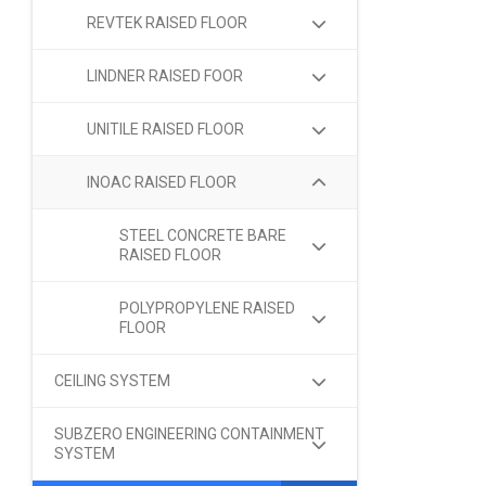
REVTEK RAISED FLOOR
LINDNER RAISED FOOR
UNITILE RAISED FLOOR
INOAC RAISED FLOOR
STEEL CONCRETE BARE
RAISED FLOOR
POLYPROPYLENE RAISED
FLOOR
CEILING SYSTEM
SUBZERO ENGINEERING CONTAINMENT
SYSTEM