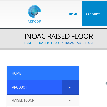
HOME
PRODUCT
INOAC RAISED FLOOR
HOME
RAISED FLOOR
INOAC RAISED FLOOR
HOME
PRODUCT
RAISED FLOOR