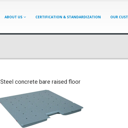
ABOUT US
CERTIFICATION & STANDARDIZATION
OUR CUS
Steel concrete bare raised floor