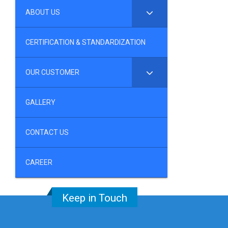
ABOUT US
CERTIFICATION & STANDARDIZATION
OUR CUSTOMER
GALLERY
CONTACT US
CAREER
Keep in Touch