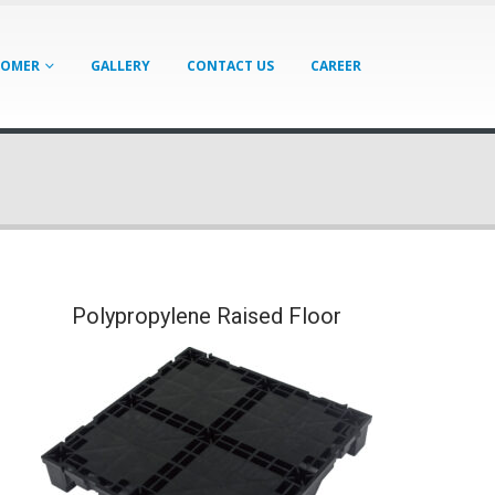
TOMER
GALLERY
CONTACT US
CAREER
Polypropylene Raised Floor