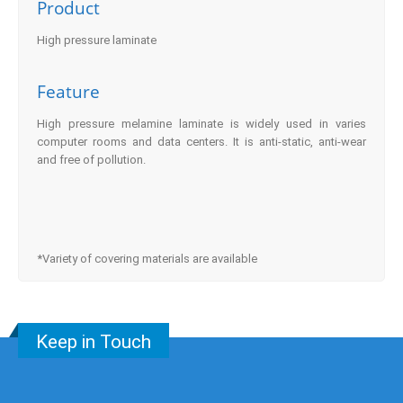
Product
High pressure laminate
Feature
High pressure melamine laminate is widely used in varies
computer rooms and data centers. It is anti-static, anti-wear
and free of pollution.
*Variety of covering materials are available
Keep in Touch