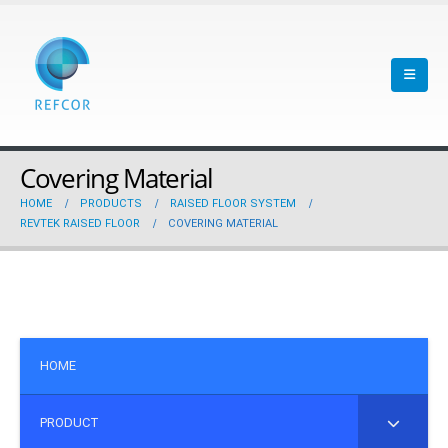
Covering Material
HOME
PRODUCTS
RAISED FLOOR SYSTEM
REVTEK RAISED FLOOR
COVERING MATERIAL
HOME
PRODUCT