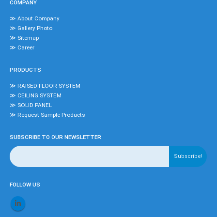
COMPANY
≫ About Company
≫ Gallery Photo
≫ Sitemap
≫ Career
PRODUCTS
≫ RAISED FLOOR SYSTEM
≫ CEILING SYSTEM
≫ SOLID PANEL
≫ Request Sample Products
SUBSCRIBE TO OUR NEWSLETTER
FOLLOW US