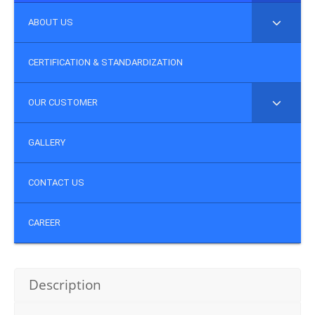
ABOUT US
CERTIFICATION & STANDARDIZATION
OUR CUSTOMER
GALLERY
CONTACT US
CAREER
Description