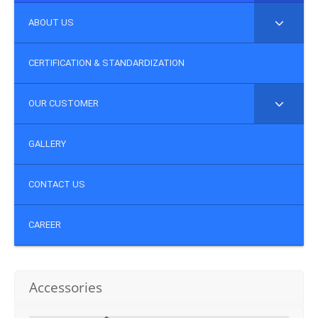
ABOUT US
CERTIFICATION & STANDARDIZATION
OUR CUSTOMER
GALLERY
CONTACT US
CAREER
Accessories