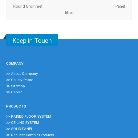
Round Grommet Panel
lifter
Keep in Touch
COMPANY
≫ About Company
≫ Gallery Photo
≫ Sitemap
≫ Career
PRODUCTS
≫ RAISED FLOOR SYSTEM
≫ CEILING SYSTEM
≫ SOLID PANEL
≫ Request Sample Products