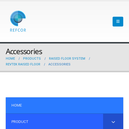
Accessories
HOME
PRODUCTS
RAISED FLOOR SYSTEM
REVTEK RAISED FLOOR
ACCESSORIES
HOME
PRODUCT