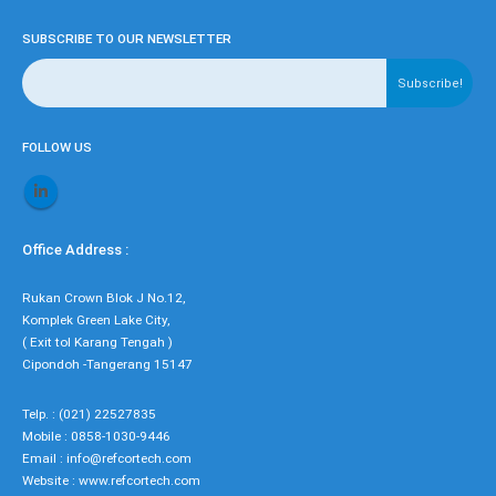
SUBSCRIBE TO OUR NEWSLETTER
FOLLOW US
Office Address :
Rukan Crown Blok J No.12,
Komplek Green Lake City,
( Exit tol Karang Tengah )
Cipondoh -Tangerang 15147
Telp. : (021) 22527835
Mobile : 0858-1030-9446
Email : info@refcortech.com
Website : www.refcortech.com