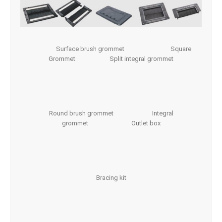
Surface brush grommet Square
Grommet Split integral grommet
Round brush grommet Integral
grommet Outlet box
Bracing kit