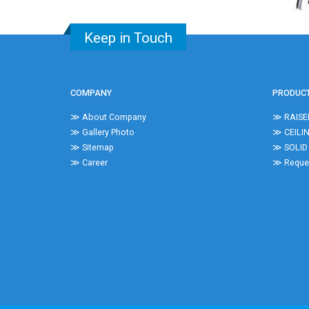
Keep in Touch
COMPANY
PRODUC
≫ About Company
≫ RAISE
≫ Gallery Photo
≫ CEILI
≫ Sitemap
≫ SOLID
≫ Career
≫ Reques