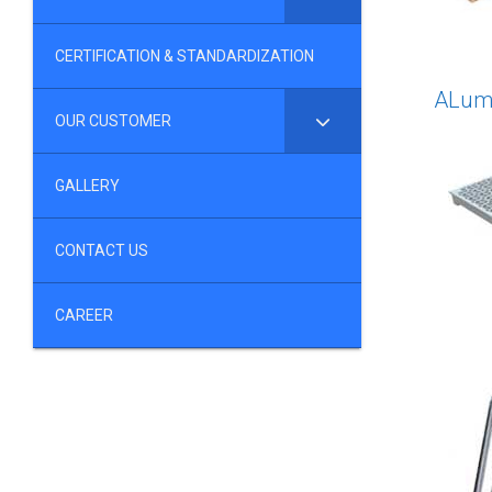
CERTIFICATION & STANDARDIZATION
ALumu
OUR CUSTOMER
GALLERY
CONTACT US
CAREER