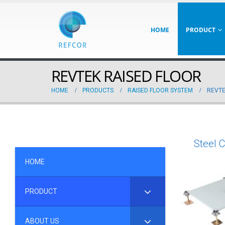
HOME
PRODUCT
REVTEK RAISED FLOOR
HOME
PRODUCTS
RAISED FLOOR SYSTEM
REVTE
Steel 
HOME
PRODUCT
ABOUT US