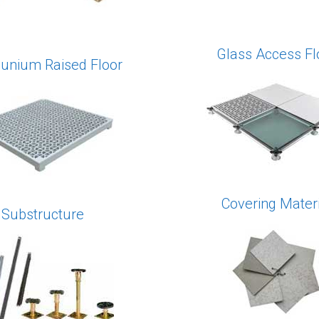
Glass Access Fl
nium Raised Floor
Covering Materi
Substructure