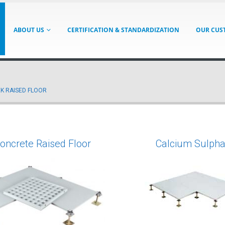
ABOUT US
CERTIFICATION & STANDARDIZATION
OUR CUS
K RAISED FLOOR
Concrete Raised Floor
Calcium Sulpha