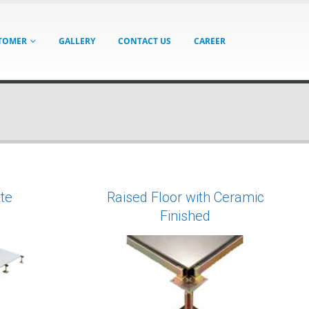
TOMER
GALLERY
CONTACT US
CAREER
te
Raised Floor with Ceramic
Finished