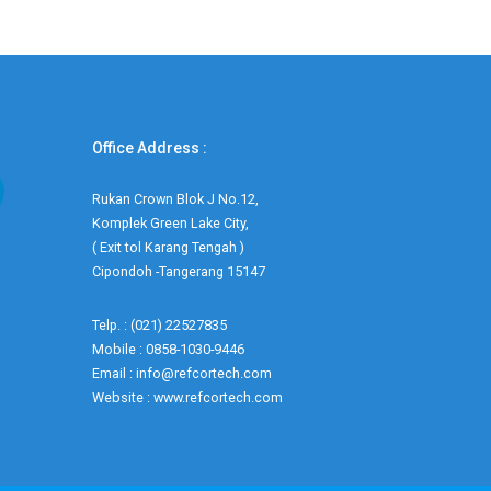
Office Address :
Rukan Crown Blok J No.12,
Komplek Green Lake City,
( Exit tol Karang Tengah )
Cipondoh -Tangerang 15147
Telp. : (021) 22527835
Mobile : 0858-1030-9446
Email : info@refcortech.com
Website : www.refcortech.com