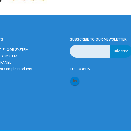
TS
SUBSCRIBE TO OUR NEWSLETTER
D FLOOR SYSTEM
NG SYSTEM
 PANEL
t Sample Products
FOLLOW US