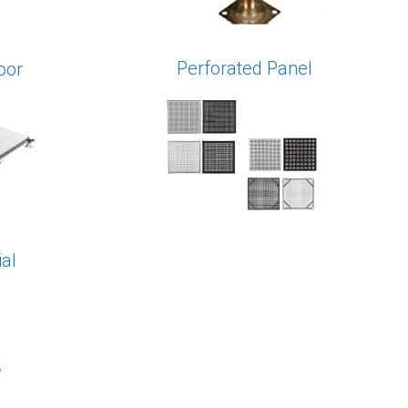
Perforated Panel
oor
al