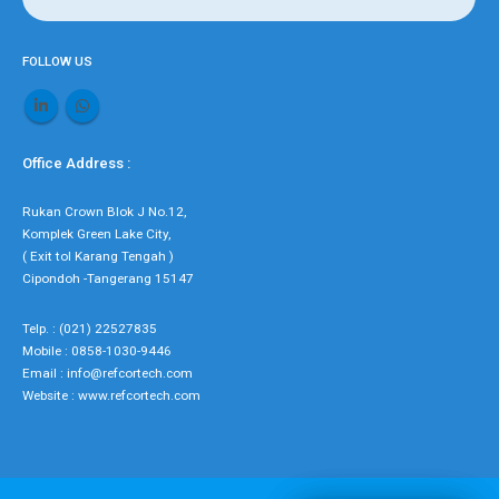
FOLLOW US
Office Address :
Rukan Crown Blok J No.12,
Komplek Green Lake City,
( Exit tol Karang Tengah )
Cipondoh -Tangerang 15147
Telp. : (021) 22527835
Mobile : 0858-1030-9446
Email : info@refcortech.com
Website : www.refcortech.com