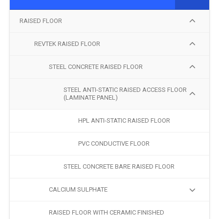
RAISED FLOOR
REVTEK RAISED FLOOR
STEEL CONCRETE RAISED FLOOR
STEEL ANTI-STATIC RAISED ACCESS FLOOR
(LAMINATE PANEL)
HPL ANTI-STATIC RAISED FLOOR
PVC CONDUCTIVE FLOOR
STEEL CONCRETE BARE RAISED FLOOR
CALCIUM SULPHATE
RAISED FLOOR WITH CERAMIC FINISHED