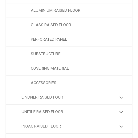
ALUMINIUM RAISED FLOOR
GLASS RAISED FLOOR
PERFORATED PANEL
SUBSTRUCTURE
COVERING MATERIAL
ACCESSORIES
LINDNER RAISED FOOR
UNITILE RAISED FLOOR
INOAC RAISED FLOOR