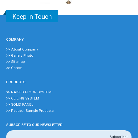
Keep in Touch
COMPANY
≫ About Company
≫ Gallery Photo
≫ Sitemap
≫ Career
PRODUCTS
≫ RAISED FLOOR SYSTEM
≫ CEILING SYSTEM
≫ SOLID PANEL
≫ Request Sample Products
SUBSCRIBE TO OUR NEWSLETTER