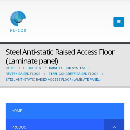
Steel Anti-static Raised Access Floor
(Laminate panel)
HOME
PRODUCTS
RAISED FLOOR SYSTEM
REVTEK RAISED FLOOR
STEEL CONCRETE RAISED FLOOR
STEEL ANTI-STATIC RAISED ACCESS FLOOR (LAMINATE PANEL)
HOME
PRODUCT