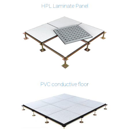
HPL Laminate Panel
PVC conductive floor