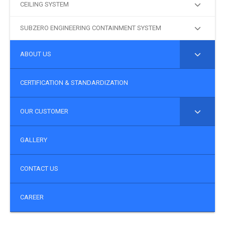
CEILING SYSTEM
SUBZERO ENGINEERING CONTAINMENT SYSTEM
ABOUT US
CERTIFICATION & STANDARDIZATION
OUR CUSTOMER
GALLERY
CONTACT US
CAREER