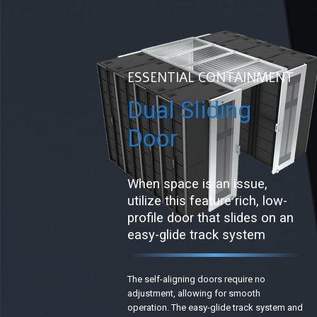
ESSENTIAL CONTAINMENT
Dual Sliding
Door
When space is an issue,
utilize this feature rich, low-
profile door that slides on an
easy-glide track system
The self-aligning doors require no
adjustment, allowing for smooth
operation. The easy-glide track system and