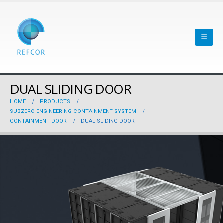
DUAL SLIDING DOOR
HOME
PRODUCTS
SUBZERO ENGINEERING CONTAINMENT SYSTEM
CONTAINMENT DOOR
DUAL SLIDING DOOR