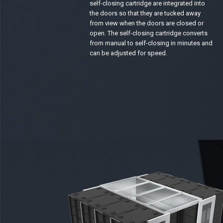
self-closing cartridge are integrated into
the doors so that they are tucked away
from view when the doors are closed or
open. The self-closing cartridge converts
from manual to self-closing in minutes and
can be adjusted for speed.